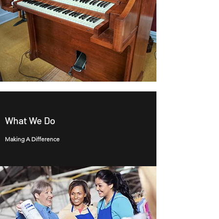
What We Do
Making A Difference