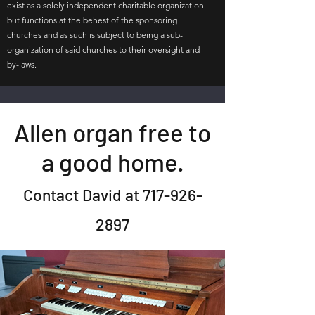
exist as a solely independent charitable organization
but functions at the behest of the sponsoring
churches and as such is subject to being a sub-
organization of said churches to their oversight and
by-laws.
Allen organ free to
a good home.
Contact David at
717-926-
2897