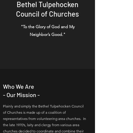
Bethel Tulpehocken
Council of Churches
"To the Glory of God and My
Neighbor’s Good."
Who We Are
- Our Mission -
Plainly and simply the Bethel Tulpehocken Council
of Churches is made up of a coalition of
representatives from volunteering area churches. In
the late 1970’s, laity and clergy from various area
churches decided to coordinate and combine their