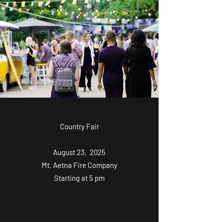
Country Fair
August 23, 2025
Mt. Aetna Fire Company
Starting at 5 pm