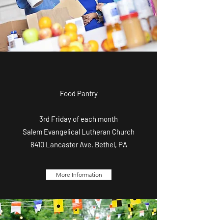
Food Pantry
3rd Friday of each month
Salem Evangelical Lutheran Church
8410 Lancaster Ave, Bethel, PA
More Information