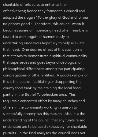
charitable efforts so as to enhance their
effectiveness; hence they formed this council and
adopted the slogan “To the glory of God and for our
neighbor’s good.” Therefore, this council when it
becomes aware of impending need when feasible is
tasked to work together harmoniously in
undertaking endeavors hopefully to help alleviate
that need. One desired effect of this coalition is
that it tends to demonstrate a spiritual communality
that supersedes and goes beyond ideological or
philosophical differences among the participating
congregations or other entities. A good example of
this is the council facilitating and supporting the
county food bank by maintaining the local food
pantry in the Bethel Tulpehocken area. This
requires a concerted effort by many churches and
others in the community working in unison to
successfully accomplish this mission. Also, it is the
understanding of the council that any funds raised
or donated are to be used exclusively for charitable
pursuits. In the final analyses the council does not