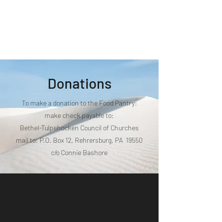
Bethel Tulpehocken
Council of Churches
Donations
To make a donation to the Food Pantry:
make check payable to:
Bethel-Tulpehocken Council of Churches
mail to: P.O. Box 12, Rehrersburg, PA 19550
c/o Connie Bashore