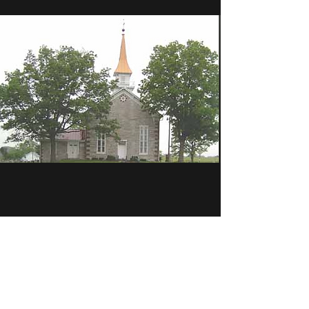
Member Churches
Bethel Tulpehocken Council of Churches is
made up of a coalition of representatives from
volunteering area churches.