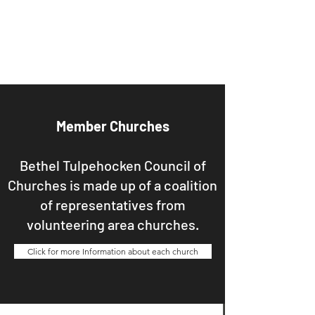
Bethel Tulpehocken
Council of Churches
Member Churches
Bethel Tulpehocken Council of
Churches is made up of a coalition
of representatives from
volunteering area churches.
Click for more Information about each church